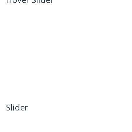
Slider