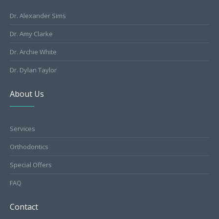
Dr. Alexander Sims
Dr. Amy Clarke
Dr. Archie White
Dr. Dylan Taylor
About Us
Services
Orthodontics
Special Offers
FAQ
Contact