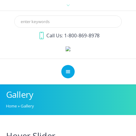
Call Us: 1-800-869-8978
Gallery
Home
»
Gallery
Hover Slider