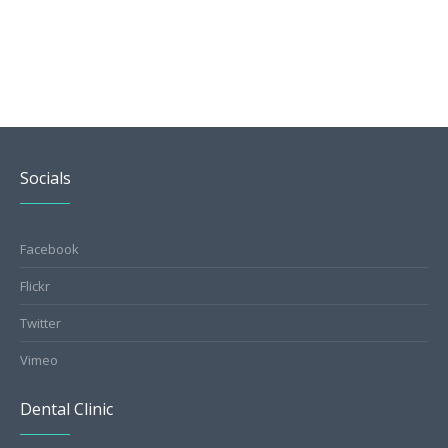
Socials
Facebook
Flickr
Twitter
Vimeo
Dental Clinic