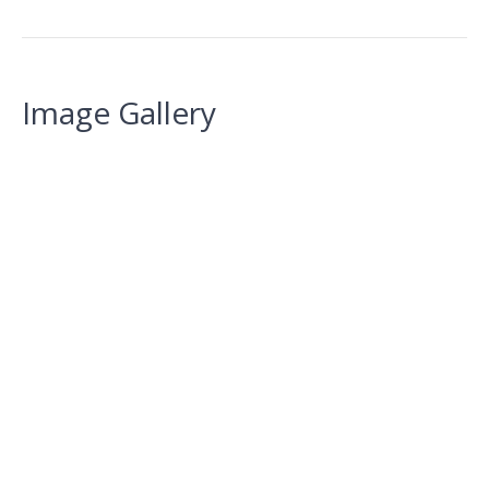
Image Gallery