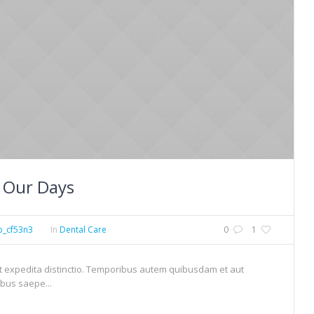
 Our Days
p_cf53n3
In
Dental Care
0
1
et expedita distinctio. Temporibus autem quibusdam et aut
ibus saepe...