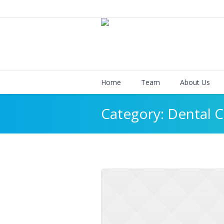
Home
Team
About Us
Category:
Dental C