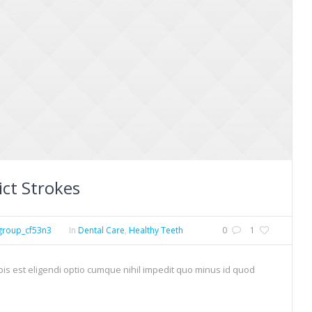
ict Strokes
group_cf53n3
In
Dental Care
,
Healthy Teeth
0
1
is est eligendi optio cumque nihil impedit quo minus id quod