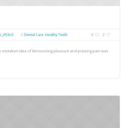
p_cf53n3
In
Dental Care
,
Healthy Teeth
0
2
his mistaken idea of denouncing pleasure and praising pain was