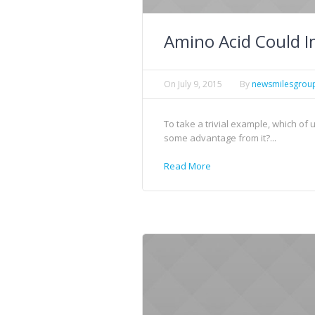
Amino Acid Could I
On
July 9, 2015
By
newsmilesgrou
To take a trivial example, which of
some advantage from it?...
Read More