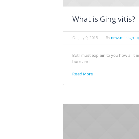
What is Gingivitis?
On
July 9, 2015
By
newsmilesgrou
But I must explain to you how all t
born and...
Read More