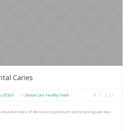
tal Caries
p_cf53n3
In
Dental Care
,
Healthy Teeth
0
2
his mistaken idea of denouncing pleasure and praising pain was