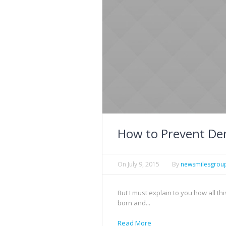
How to Prevent Den
On
July 9, 2015
By
newsmilesgrou
But I must explain to you how all t
born and...
Read More