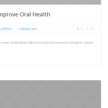
mprove Oral Health
p_cf53n3
In
Dental Care
0
1
 us ever undertakes laborious physical exercise, except to obtain