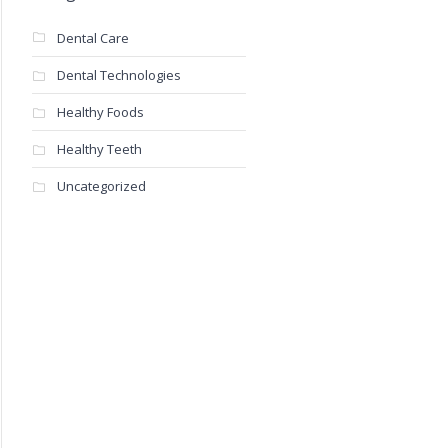
Dental Care
Dental Technologies
Healthy Foods
Healthy Teeth
Uncategorized