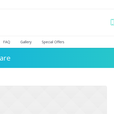
FAQ
Gallery
Special Offers
are