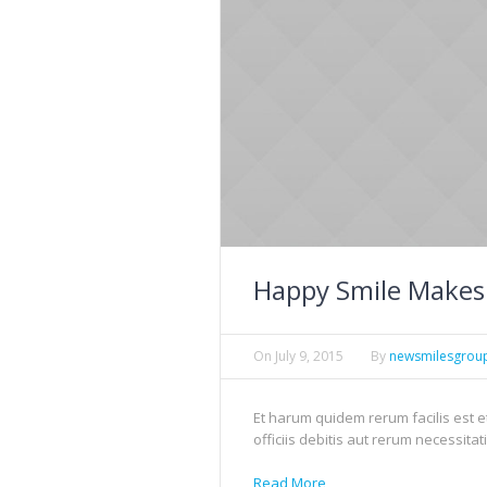
Happy Smile Makes
On
July 9, 2015
By
newsmilesgrou
Et harum quidem rerum facilis est 
officiis debitis aut rerum necessitat
Read More