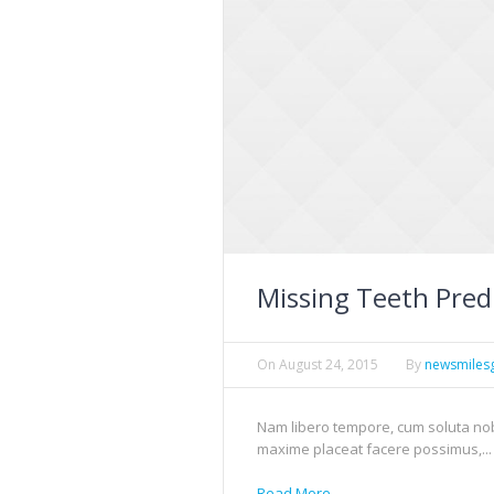
Missing Teeth Pred
On
August 24, 2015
By
newsmiles
Nam libero tempore, cum soluta nob
maxime placeat facere possimus,...
Read More