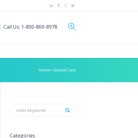
Call Us: 1-800-869-8978
Home
»
Dental Care
Categories