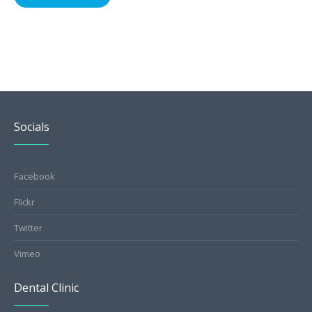
Socials
Facebook
Flickr
Twitter
Vimeo
Dental Clinic