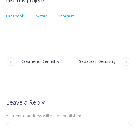
Like this project?
Facebook
Twitter
Pinterest
Cosmetic Dentistry
Sedation Dentistry
Leave a Reply
Your email address will not be published.