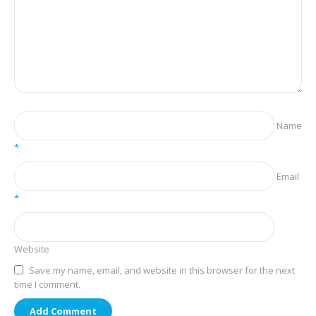
Name
*
Email
*
Website
Save my name, email, and website in this browser for the next
time I comment.