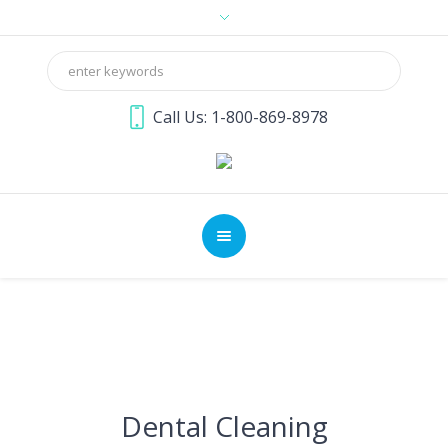
Call Us: 1-800-869-8978
Dental Cleaning