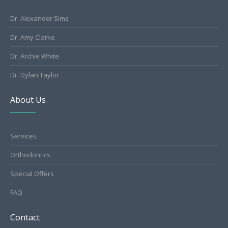
Dr. Alexander Sims
Dr. Amy Clarke
Dr. Archie White
Dr. Dylan Taylor
About Us
Services
Orthodontics
Special Offers
FAQ
Contact