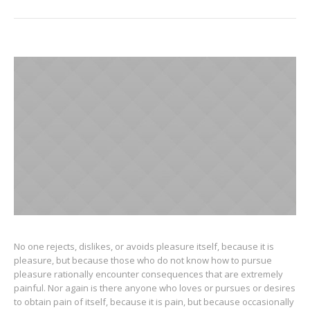
No one rejects, dislikes, or avoids pleasure itself, because it is
pleasure, but because those who do not know how to pursue
pleasure rationally encounter consequences that are extremely
painful. Nor again is there anyone who loves or pursues or desires
to obtain pain of itself, because it is pain, but because occasionally