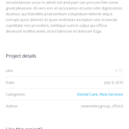
circumstances occur in which toil and pain can procure him some
great pleasure. At vero eos et accusamus et iusto odio dignissimos
ducimus qui blanditiis praesentium voluptatum deleniti atque
corrupti quos dolores et quas molestias excepturi sint occaecati
cupiditate non provident, similique sunt in culpa qui officia
deserunt mollitia animi, id est laborum et dolorum fuga.
Project details
Like:
1
Date:
July 9, 2015
Categories:
Dental Care
,
New Services
Author:
newsmilesgroup_cf53n3